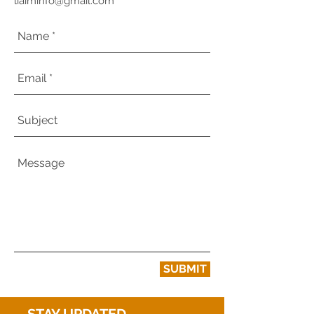
liaiminfo@gmail.com
SUBMIT