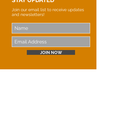
STAY UPDATED
Join our email list to receive updates
and newsletters!
JOIN NOW
LOVE IN ACTION INTERNATIONAL MINISTRIES
is proud to be held accountable by the
Evangelical Council for Financial Accountability