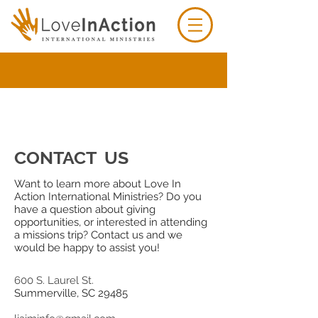
CONTACT US
Want to learn more about Love In
Action International Ministries? Do you
have a question about giving
opportunities, or interested in attending
a missions trip? Contact us and we
would be happy to assist you!
600 S. Laurel St.
Summerville, SC 29485