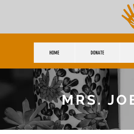
HOME
DONATE
MRS. JO