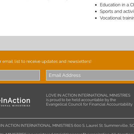
Education in a C
Sports and activi
Vocational traini
r email list to receive updates and newsletters!
LOVE IN ACTION INTERNATIONAL MINISTRIES
is proud to be held accountable by the
Evangelical Council for Financial Accountability
IN ACTION INTERNATIONAL MINISTRIES 600 S. Laurel St. Summerville,