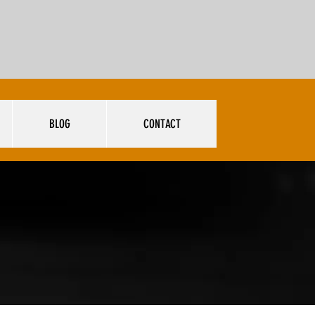
BLOG
CONTACT