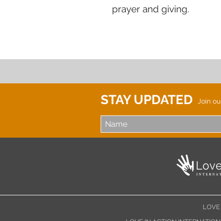
prayer and giving.
STAY UPDATED
Join ou
LOVE 