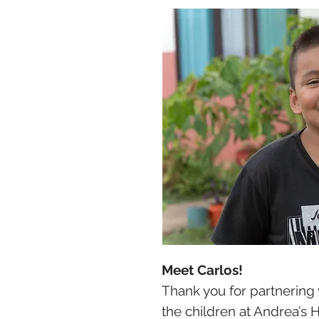
Meet Carlos!
Thank you for partnering 
the children at Andrea’s