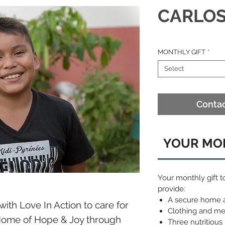
CARLO
MONTHLY GIFT
*
Select
Contac
YOUR MON
Your monthly gift t
provide:
A secure home 
with Love In Action to care for
Clothing and me
 Home of Hope & Joy through
Three nutritious