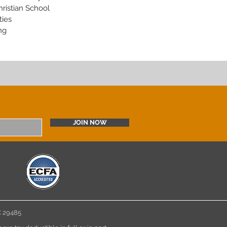
hristian School
ties
ng
JOIN NOW
 SC 29485