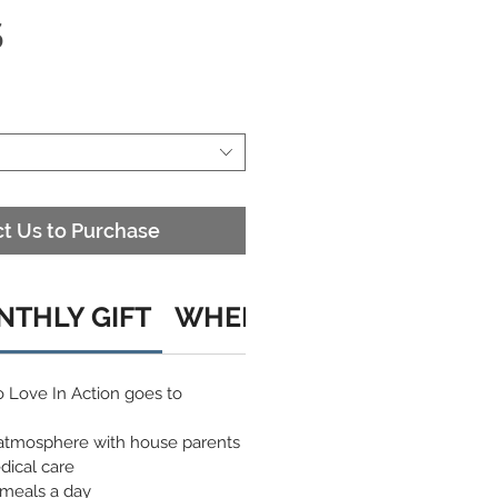
S
t Us to Purchase
THLY GIFT
WHEN YOU CHOOSE A C
o Love In Action goes to
atmosphere with house parents
dical care
 meals a day