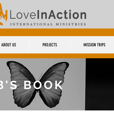
ABOUT US
PROJECTS
MISSION TRIPS
B'S BOOK