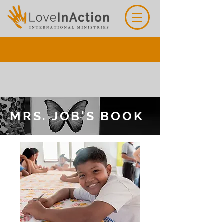
MRS. JOB'S BOOK