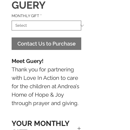
GUERY
MONTHLY GIFT
*
Contact Us to Purchase
Meet Guery!
Thank you for partnering
with Love In Action to care
for the children at Andrea’s
Home of Hope & Joy
through prayer and giving.
YOUR MONTHLY