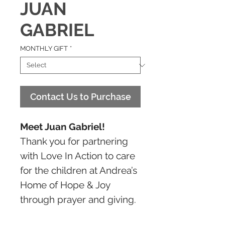
JUAN
GABRIEL
MONTHLY GIFT
*
Contact Us to Purchase
Meet Juan Gabriel!
Thank you for partnering
with Love In Action to care
for the children at Andrea’s
Home of Hope & Joy
through prayer and giving.