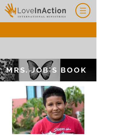
MRS. JOB'S BOOK