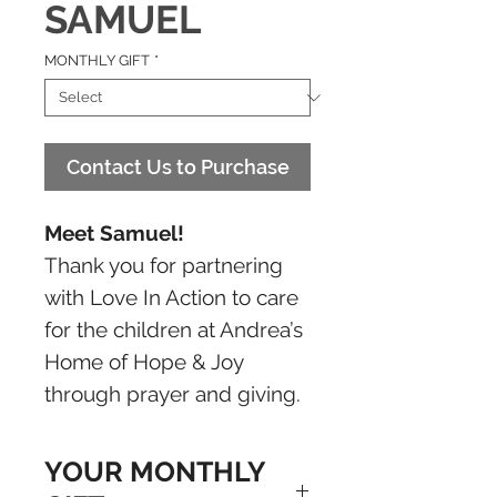
SAMUEL
MONTHLY GIFT
*
Contact Us to Purchase
Meet Samuel!
Thank you for partnering
with Love In Action to care
for the children at Andrea’s
Home of Hope & Joy
through prayer and giving.
YOUR MONTHLY