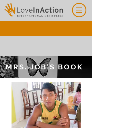
MRS. JOB'S BOOK